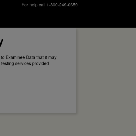
For help call 1-800-249-0659
y
 to Examinee Data that it may
 testing services provided