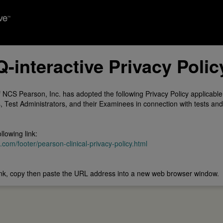
Q-interactive Privacy Polic
 NCS Pearson, Inc. has adopted the following Privacy Policy applicable
 Test Administrators, and their Examinees in connection with tests and
llowing link:
om/footer/pearson-clinical-privacy-policy.html
 link, copy then paste the URL address into a new web browser window.